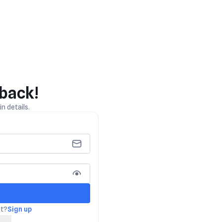
back!
n details.
nt?
Sign up