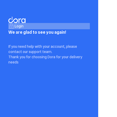
Login
We are glad to see you again!
If you need help with your account, please
contact our support team.
Thank you for choosing Dora for your delivery
needs