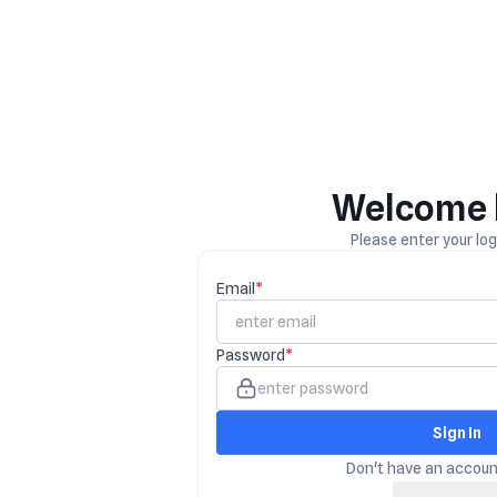
Welcome 
Please enter your logi
Email
*
Password
*
Sign In
Don't have an accou