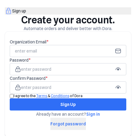
Sign up
Create your account.
Automate orders and deliver better with Dora.
Organization Email
*
Password
*
Confirm Password
*
I agree to the
Terms
&
Conditions
of Dora
Sign Up
Already have an account?
Sign in
Forgot password