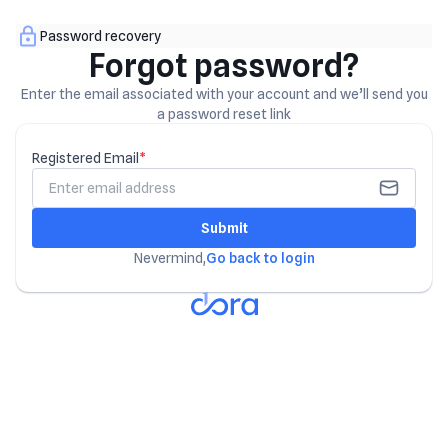
Password recovery
Forgot password?
Enter the email associated with your account and we’ll send you
a password reset link
Registered Email
*
Submit
Nevermind,
Go back to login